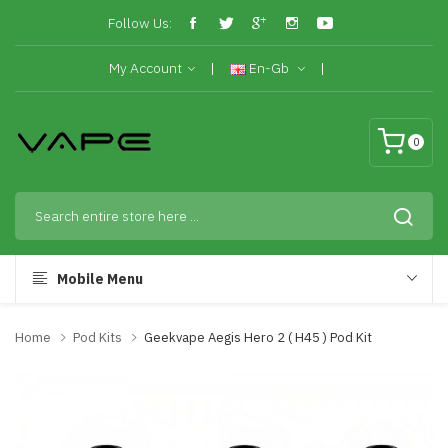
Follow Us:
My Account
En-Gb
0
Mobile Menu
Home
Pod Kits
Geekvape Aegis Hero 2 ( H45 ) Pod Kit