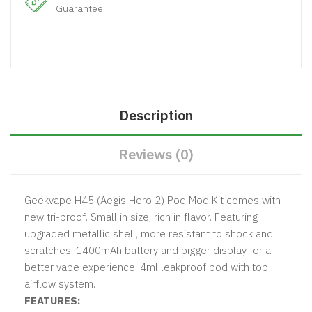
Guarantee
Description
Reviews (0)
Geekvape H45 (Aegis Hero 2) Pod Mod Kit comes with
new tri-proof. Small in size, rich in flavor. Featuring
upgraded metallic shell, more resistant to shock and
scratches. 1400mAh battery and bigger display for a
better vape experience. 4ml leakproof pod with top
airflow system.
FEATURES: