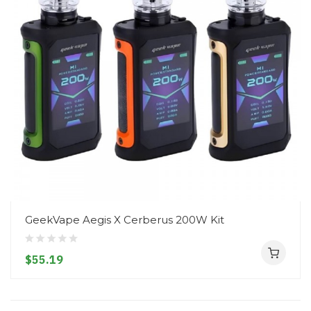
GeekVape Aegis X Cerberus 200W Kit
$55.19