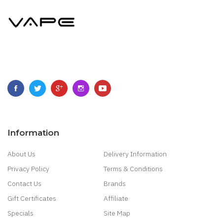
Information
About Us
Delivery Information
Privacy Policy
Terms & Conditions
Contact Us
Brands
Gift Certificates
Affiliate
Specials
Site Map