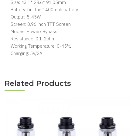
Size: 43.1* 28.6* 91.05mm
Battery: built-in 1400mah battery
Output: 5-45W
Screen: 0.96 inch TFT Screen
Modes: Power/ Bypass
Resistance: 0.1-2ohm
Working Temperature: 0-45℃
Charging: 5V/2A
Related Products