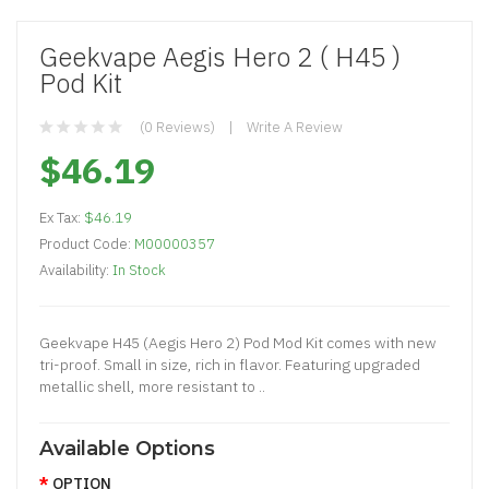
Geekvape Aegis Hero 2 ( H45 )
Pod Kit
(0 Reviews)
Write A Review
$46.19
Ex Tax:
$46.19
Product Code:
M00000357
Availability:
In Stock
Geekvape H45 (Aegis Hero 2) Pod Mod Kit comes with new
tri-proof. Small in size, rich in flavor. Featuring upgraded
metallic shell, more resistant to ..
Available Options
OPTION