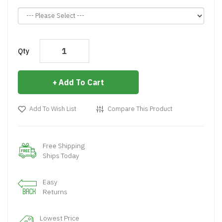
Qty
Add To Cart
Add To Wish List
Compare This Product
Free Shipping
Ships Today
Easy
Returns
Lowest Price